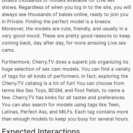
shows. Regardless of when you log in to the site, you will
always see thousands of babes online, ready to join you
in Private. Finding the perfect model is a breeze.
Moreover, the models are cute, friendly, and usually in a
very good mood. These are pretty good reasons to keep
coming back, day after day, for more amazing Live sex
cams.
Furthermore, Cherry.TV does a superb job organizing its
huge selection of sex cam models. You can find a variety
of tags for all kinds of performers. In fact, exploring the
Cherry.TV catalog is a lot of fun! You can choose from
terms like Sex Toys, BDSM, and Foot Fetish, to name a
few. Cherry.TV has kinks for all tastes and preferences.
You can also search for models using tags like Teen,
Latinas, Perfect Ass, and MILFs. Each tag contains more
than enough models to keep you busy for several hours.
Expected Interactions