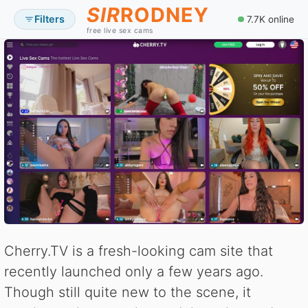
SIR
RODNEY
Filters
7.7K online
free live sex cams
Cherry.TV is a fresh-looking cam site that
recently launched only a few years ago.
Though still quite new to the scene, it