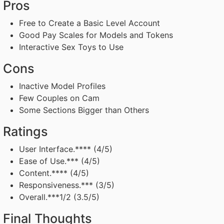
Pros
Free to Create a Basic Level Account
Good Pay Scales for Models and Tokens
Interactive Sex Toys to Use
Cons
Inactive Model Profiles
Few Couples on Cam
Some Sections Bigger than Others
Ratings
User Interface.**** (4/5)
Ease of Use.*** (4/5)
Content.**** (4/5)
Responsiveness.*** (3/5)
Overall.***1/2 (3.5/5)
Final Thoughts