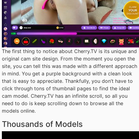
The first thing to notice about Cherry.TV is its unique and
original cam site design. From the moment you open the
site, you can tell this was made with a different approach
in mind. You get a purple background with a clean look
that is easy to appreciate. Thankfully, you don’t have to
click through tons of thumbnail pages to find the ideal
cam model. Cherry.TV has an infinite scroll, so all you
need to do is keep scrolling down to browse all the
models online.
Thousands of Models