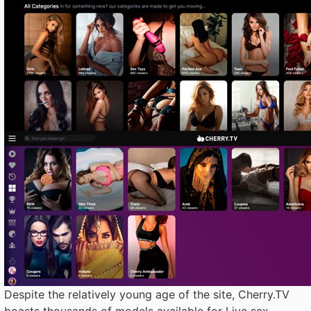
Despite the relatively young age of the site, Cherry.TV
boasts thousands of models available for Live sex