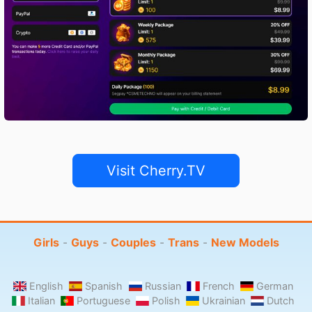
Visit Cherry.TV
Girls
-
Guys
-
Couples
-
Trans
-
New Models
English
Spanish
Russian
French
German
Italian
Portuguese
Polish
Ukrainian
Dutch