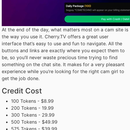
At the end of the day, what matters most on a cam site is
the way you use it. Cherry.TV offers a great user
interface that’s easy to use and fun to navigate. All the
buttons and links are exactly where you expect them to
be, so you’ll never waste precious time trying to find
something on the chat site. It makes for a very pleasant
experience while you’re looking for the right cam girl to
get the job done.
Credit Cost
100 Tokens - $8.99
200 Tokens - 19.99
300 Tokens - 29.99
500 Tokens - $49.99
575 Tokens - $39.99