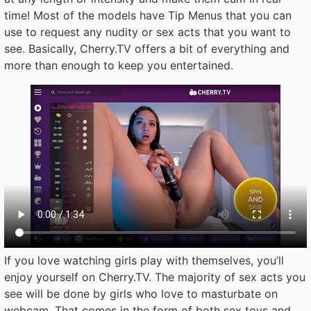
time! Most of the models have Tip Menus that you can
use to request any nudity or sex acts that you want to
see. Basically, Cherry.TV offers a bit of everything and
more than enough to keep you entertained.
If you love watching girls play with themselves, you’ll
enjoy yourself on Cherry.TV. The majority of sex acts you
see will be done by girls who love to masturbate on
webcam. That comes in the form of both sex toys and