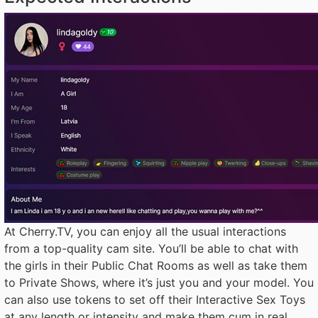
At Cherry.TV, you can enjoy all the usual interactions
from a top-quality cam site. You’ll be able to chat with
the girls in their Public Chat Rooms as well as take them
to Private Shows, where it’s just you and your model. You
can also use tokens to set off their Interactive Sex Toys
at any length or intensity and make them cum in real