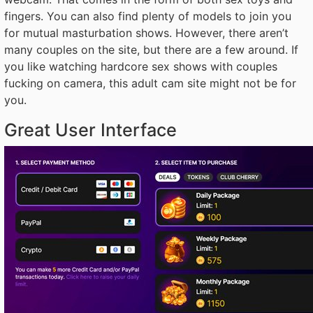
fingers. You can also find plenty of models to join you
for mutual masturbation shows. However, there aren’t
many couples on the site, but there are a few around. If
you like watching hardcore sex shows with couples
fucking on camera, this adult cam site might not be for
you.
Great User Interface