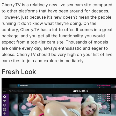
Cherry.TV is a relatively new live sex cam site compared
to other platforms that have been around for decades.
However, just because it’s new doesn’t mean the people
running it don’t know what they’re doing. On the
contrary, Cherry.TV has a lot to offer. It comes in a great
package, and you get all the functionality you would
expect from a top-tier cam site. Thousands of models
are online every day, always enthusiastic and eager to
please. Cherry.TV should be very high on your list of live
cam sites to join and explore immediately.
Fresh Look