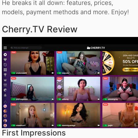
He breaks it all down: features, prices,
models, payment methods and more. Enjoy!
Cherry.TV Review
First Impressions