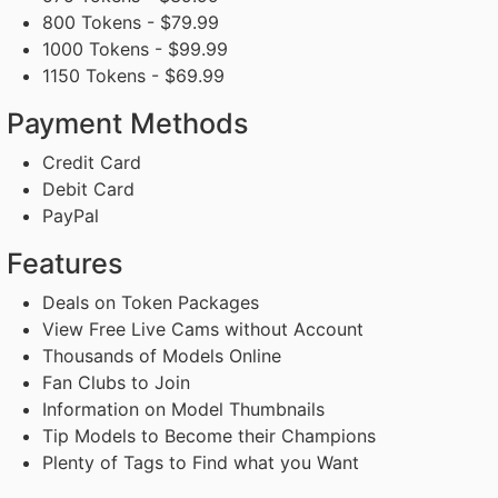
800 Tokens - $79.99
1000 Tokens - $99.99
1150 Tokens - $69.99
Payment Methods
Credit Card
Debit Card
PayPal
Features
Deals on Token Packages
View Free Live Cams without Account
Thousands of Models Online
Fan Clubs to Join
Information on Model Thumbnails
Tip Models to Become their Champions
Plenty of Tags to Find what you Want