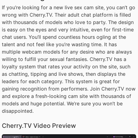
If you’re looking for a new live sex cam site, you can’t go
wrong with Cherry.TV. Their adult chat platform is filled
with thousands of models who love to party. The design
is easy on the eyes and very intuitive, even for first-time
chat users. You’ll spend countless hours ogling at the
talent and not feel like you’re wasting time. It has
multiple webcam models for any desire who are always
willing to fulfill your sexual fantasies. Cherry.TV has a
loyalty system that rates your activity on the site, such
as chatting, tipping and live shows, then displays the
leaders for each category. This system is great for
gaining recognition from performers. Join Cherry.TV now
and explore a fresh-looking cam site with thousands of
models and huge potential. We’re sure you won’t be
disappointed.
Cherry.TV Video Preview