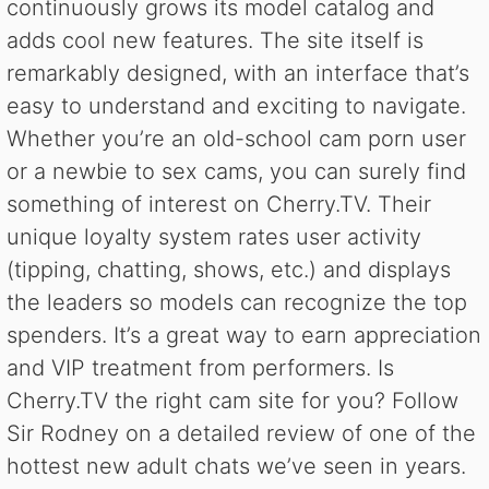
continuously grows its model catalog and
adds cool new features. The site itself is
remarkably designed, with an interface that’s
easy to understand and exciting to navigate.
Whether you’re an old-school cam porn user
or a newbie to sex cams, you can surely find
something of interest on Cherry.TV. Their
unique loyalty system rates user activity
(tipping, chatting, shows, etc.) and displays
the leaders so models can recognize the top
spenders. It’s a great way to earn appreciation
and VIP treatment from performers. Is
Cherry.TV the right cam site for you? Follow
Sir Rodney on a detailed review of one of the
hottest new adult chats we’ve seen in years.