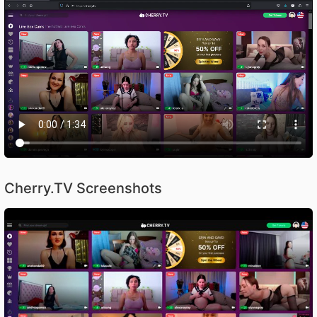
Cherry.TV Screenshots