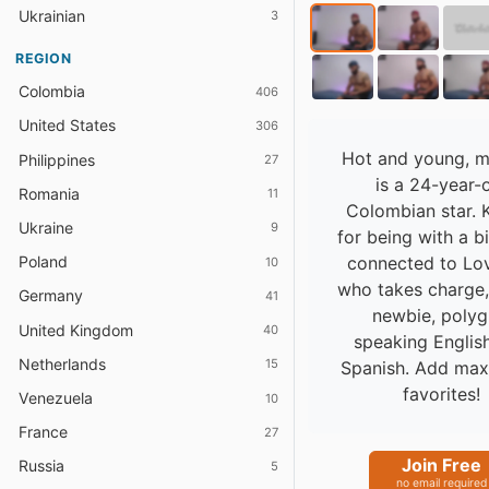
Ukrainian
3
REGION
Colombia
406
United States
306
Hot and young, m
Philippines
27
is a 24-year-
Romania
11
Colombian star.
Ukraine
9
for being with a b
connected to Lo
Poland
10
who takes charge
Germany
41
newbie, polyg
United Kingdom
40
speaking Englis
Netherlands
15
Spanish. Add max
favorites!
Venezuela
10
France
27
Join Free
Russia
5
no email required