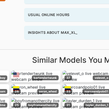
USUAL ONLINE HOURS
INSIGHTS ABOUT MAX_XL_
Similar Models You M
boy
bartendertwunk
37
velevet_o
ream
28
aaron_wheel
33
marcoandpolo01
dme
25
boyfromanothercity
31
tayler_durden_1