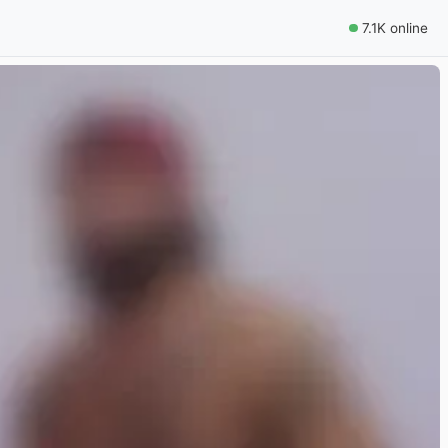
7.1K online