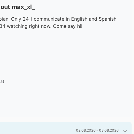
out max_xl_
an. Only 24, I communicate in English and Spanish.
784 watching right now. Come say hi!
ia)
02.08.2026 - 08.08.2026