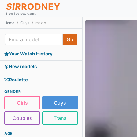
SIR
RODNEY
free live sex cams
Home
Guys
max_xl_
Go
Your Watch History
New models
Roulette
GENDER
Girls
Guys
Couples
Trans
AGE