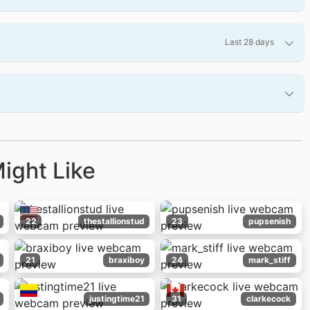
Last 28 days
ight Like
22
thestallionstud
23
pupsenish
21
braxiboy
24
mark_stiff
justingtime21
31
clarkecock