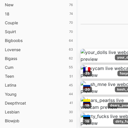
New
76
18
74
Couple
70
Squirt
70
Bigboobs
64
Lovense
63
your_d
Bigass
62
Cum
55
35
foxy
Teen
51
Latina
45
20
kesh_
Young
44
Deepthroat
41
19
dears_pea
Lesbian
30
Blowjob
30
19
dirty_f