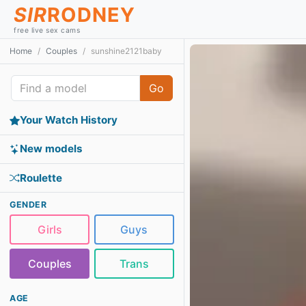
SIR
RODNEY
free live sex cams
Home
Couples
sunshine2121baby
Go
Your Watch History
New models
Roulette
GENDER
Girls
Guys
Couples
Trans
AGE