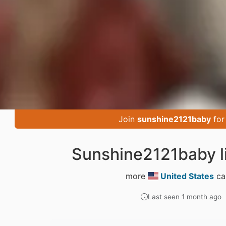
Join
sunshine2121baby
for
Sunshine2121baby l
more
United States
ca
Last seen 1 month ago