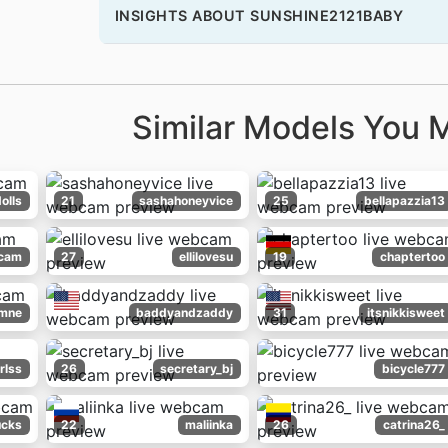
INSIGHTS ABOUT SUNSHINE2121BABY
Similar Models You M
olls
21
sashahoneyvice
25
bellapazzia13
cam
27
ellilovesu
19
chaptertoo
mne
baddyandzaddy
31
itsnikkisweet
rlss
26
secretary_bj
bicycle777
ucks
22
maliinka
26
catrina26_