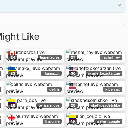
ight Like
24
laurenxcros
21
rachel_rey
23
_kamaxx_
36
scarlettxoxotarzan
dellris
kjbennet
28
te_para_dos
28
sladkoesolnishko
linalurrre
19
wallen_couple