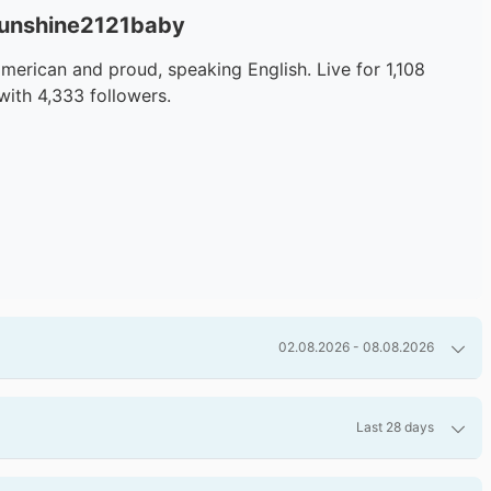
sunshine2121baby
merican and proud, speaking English. Live for 1,108
with 4,333 followers.
02.08.2026 - 08.08.2026
Last 28 days