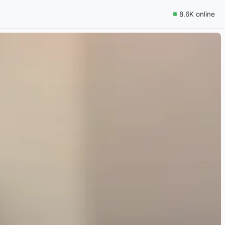
8.6K online