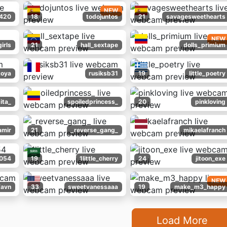
NEW
_420
18
todojuntos
21
savagesweethearts
NEW
girls
21
hall_sextape
dolls_primium
toya
rusiksb31
19
little_poetry
ita_
spoiledprincess_
20
pinkloving
amir
21
_reverse_gang_
mikaelafranch
_054
19
1little_cherry
24
jitoon_exe
NEW
favn
33
sweetvanessaaa
19
make_m3_happy
Load More