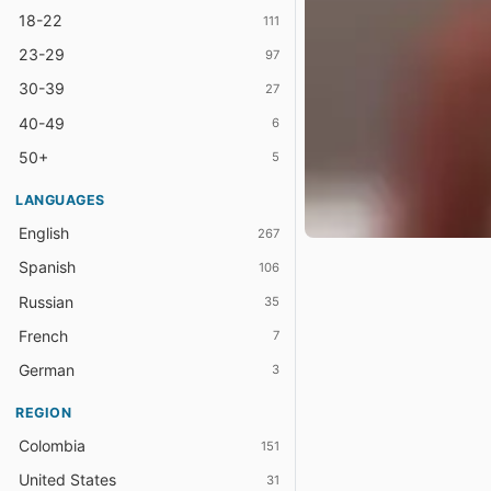
18-22
111
23-29
97
30-39
27
40-49
6
50+
5
LANGUAGES
English
267
Spanish
106
Russian
35
French
7
German
3
REGION
Colombia
151
United States
31