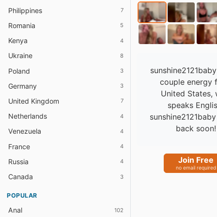
Philippines
7
Romania
5
Kenya
4
Ukraine
8
sunshine2121baby
Poland
3
couple energy 
Germany
3
United States,
United Kingdom
7
speaks Englis
sunshine2121baby 
Netherlands
4
back soon!
Venezuela
4
France
4
Join Free
Russia
4
no email required
Canada
3
POPULAR
Anal
102