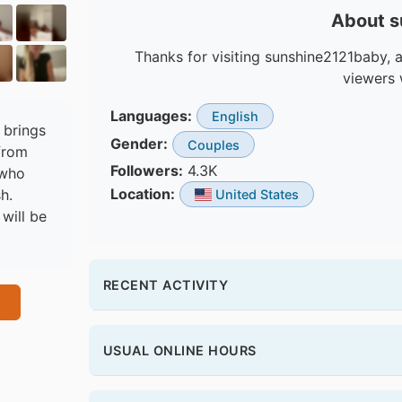
About 
Thanks for visiting sunshine2121baby, a
viewers 
Languages:
English
 brings
Gender:
Couples
from
Followers:
4.3K
 who
Location:
h.
United States
will be
RECENT ACTIVITY
USUAL ONLINE HOURS