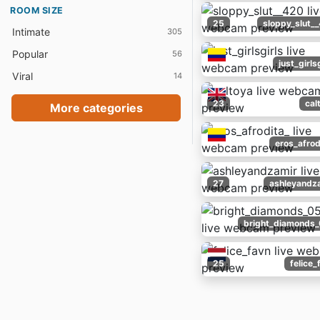
ROOM SIZE
25
sloppy_slut_
Intimate
305
Popular
56
just_girls
Viral
14
23
cal
More categories
eros_afrod
27
ashleyandz
bright_diamonds
25
felice_