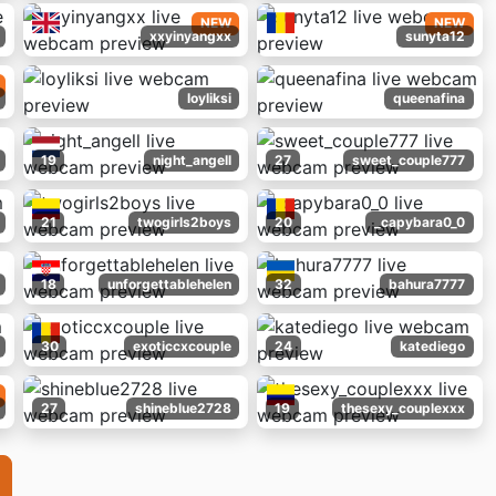
NEW
NEW
xxyinyangxx
sunyta12
loyliksi
queenafina
19
night_angell
27
sweet_couple777
21
twogirls2boys
20
_capybara0_0
18
unforgettablehelen
32
bahura7777
30
exoticcxcouple
24
katediego
27
shineblue2728
19
thesexy_couplexxx