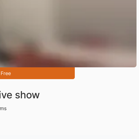
 Free
ive show
ms